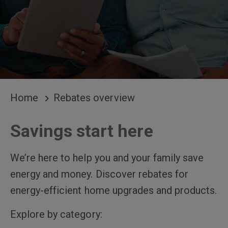
BREADCRUMB
Home
Rebates overview
Savings start here
We’re here to help you and your family save
energy and money. Discover rebates for
energy-efficient home upgrades and products.
Explore by category: