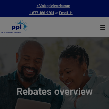
Skip
< Visit pplelectric.com
to
or
1-877-486-9204
Email Us
main
content
Rebates overview