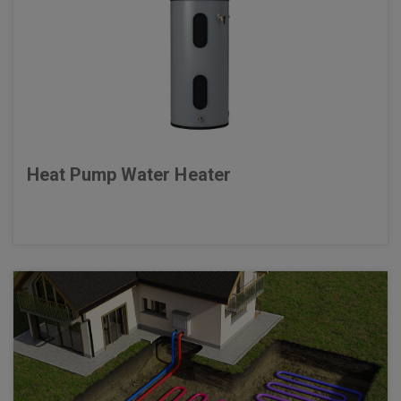
Heat Pump Water Heater