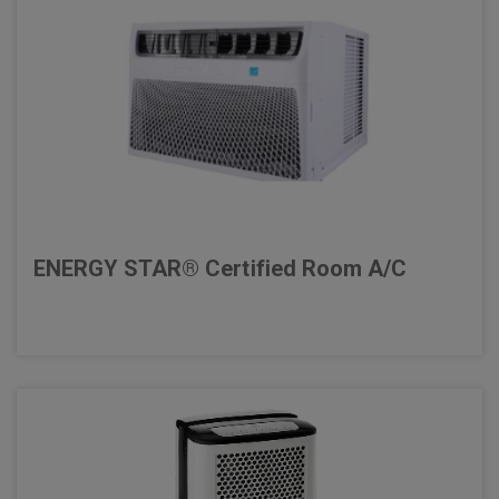
ENERGY STAR® Certified Room A/C