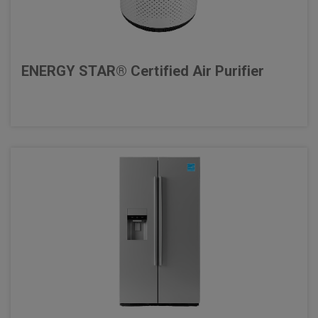
ENERGY STAR® Certified Air Purifier