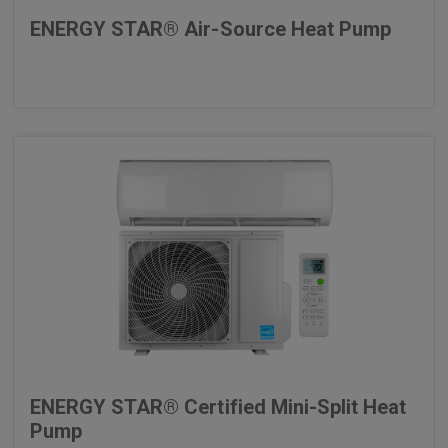
ENERGY STAR® Air-Source Heat Pump
ENERGY STAR® Certified Mini-Split Heat
Pump