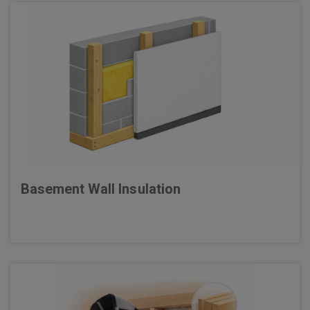
Basement Wall Insulation