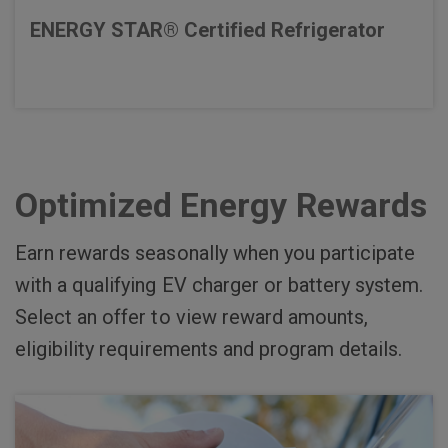
ENERGY STAR® Certified Refrigerator
Optimized Energy Rewards
Earn rewards seasonally when you participate
with a qualifying EV charger or battery system.
Select an offer to view reward amounts,
eligibility requirements and program details.