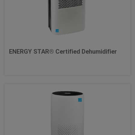
ENERGY STAR® Certified Dehumidifier