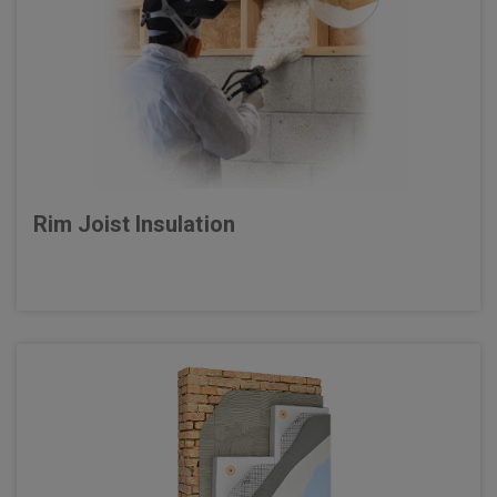
Rim Joist Insulation