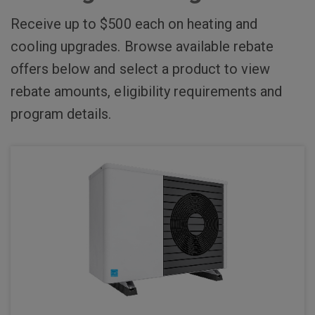
Receive up to $500 each on heating and
cooling upgrades. Browse available rebate
offers below and select a product to view
rebate amounts, eligibility requirements and
program details.