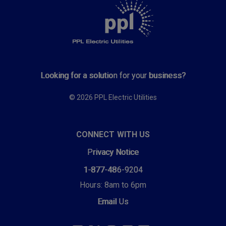
Looking for a solution for your business?
© 2026 PPL Electric Utilities
CONNECT WITH US
Privacy Notice
1-877-486-9204
Hours: 8am to 6pm
Email Us
SOCIAL