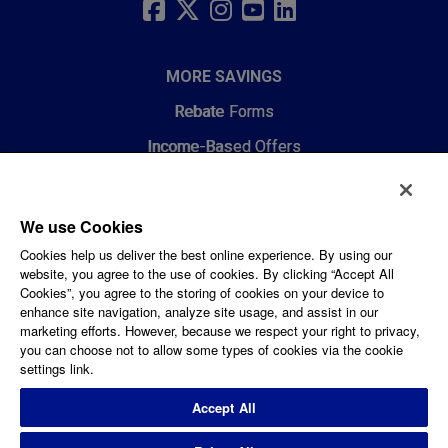
LINKS
FACEBOOK
TWITTER
INSTAGRAM
YOUTUBE
LINKEDIN
MORE SAVINGS
Rebate Forms
Income-Based Offers
RESOURCES
We use Cookies
Choosing HVAC and Air Quality
Cookies help us deliver the best online experience. By using our
website, you agree to the use of cookies. By clicking “Accept All
Energy Efficiency Webinars
Cookies”, you agree to the storing of cookies on your device to
enhance site navigation, analyze site usage, and assist in our
Energy Efficiency for Renters
marketing efforts. However, because we respect your right to privacy,
you can choose not to allow some types of cookies via the cookie
Get Started with Energy Efficiency
settings link.
Smart Thermostat Resources
Accept All
Contact Us