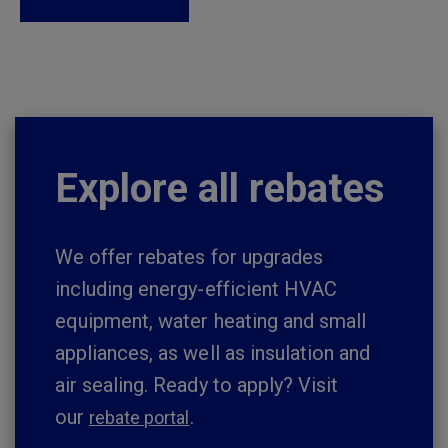
Explore all rebates
We offer rebates for upgrades
including energy-efficient HVAC
equipment, water heating and small
appliances, as well as insulation and
air sealing. Ready to apply? Visit
our
.
rebate portal