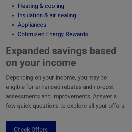
Heating & cooling
Insulation & air sealing
Appliances
Optimized Energy Rewards
Expanded savings based
on your income
Depending on your income, you may be
eligible for enhanced rebates and no-cost
assessments and improvements. Answer a
few quick questions to explore all your offers.
Check Offers