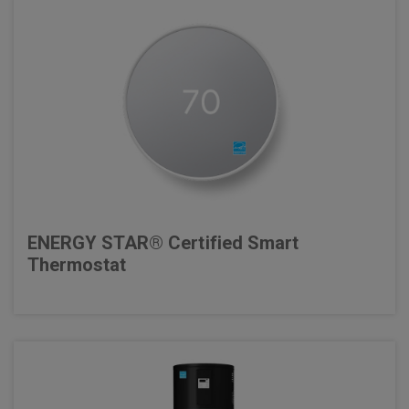
ENERGY STAR® Certified Smart
Thermostat