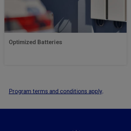
Optimized Batteries
.
Program terms and conditions apply