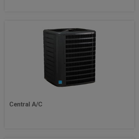
Central A/C