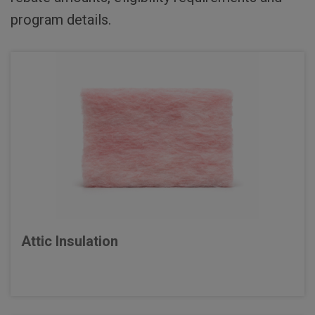
program details.
Attic Insulation