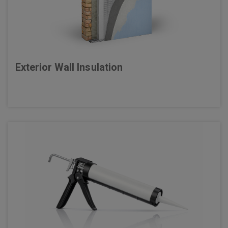
Exterior Wall Insulation