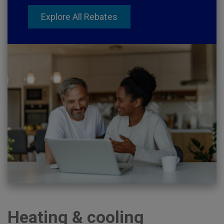
Explore All Rebates
Heating & cooling