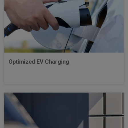
Optimized EV Charging