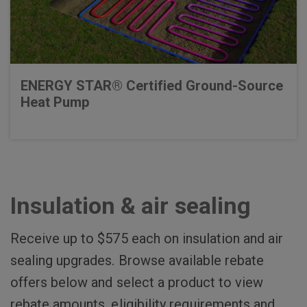
ENERGY STAR® Certified Ground-Source
Heat Pump
Insulation & air sealing
Receive up to $575 each on insulation and air
sealing upgrades. Browse available rebate
offers below and select a product to view
rebate amounts, eligibility requirements and