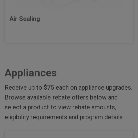
Air Sealing
Appliances
Receive up to $75 each on appliance upgrades.
Browse available rebate offers below and
select a product to view rebate amounts,
eligibility requirements and program details.