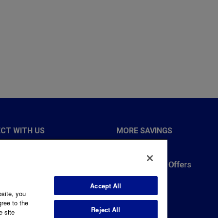
CT WITH US
MORE SAVINGS
 Notice
Rebate Forms
486-9204
Income-Based Offers
 8am to 6pm
Accept All
bsite, you
Us
gree to the
Reject All
L
e site