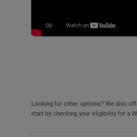
Looking for other options? We also of
start by checking your eligibility for