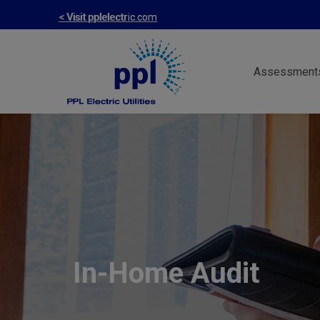
Skip
< Visit pplelectric.com
to
main
Assessment
content
In-Home Audit