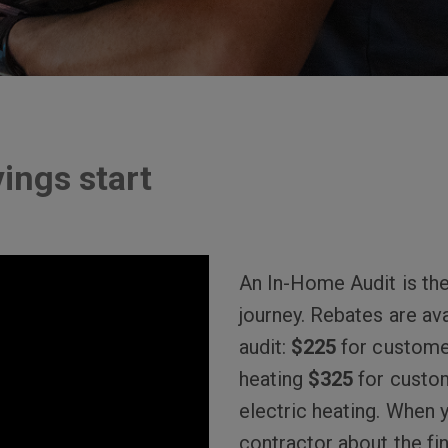
ings start
An In-Home Audit is the
journey. Rebates are ava
audit:
$225
for custome
heating
$325
for custo
electric heating. When 
contractor about the fina