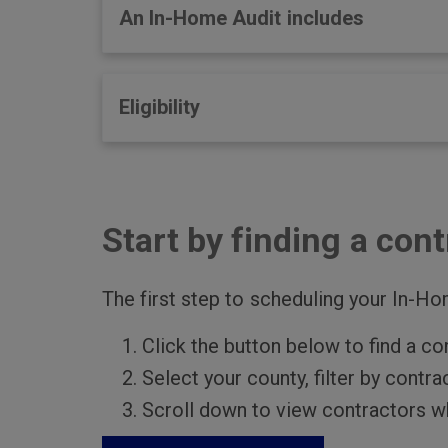
An In-Home Audit includes
Eligibility
Start by finding a cont
The first step to scheduling your In-Hom
Click the button below to find a co
Select your county, filter by contr
Scroll down to view contractors wh