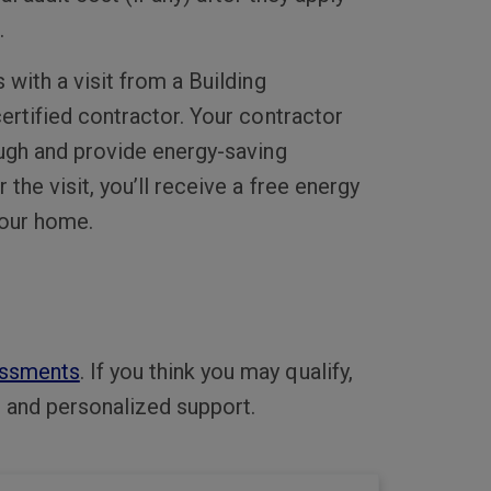
.
with a visit from a Building
ertified contractor. Your contractor
ugh and provide energy-saving
he visit, you’ll receive a free energy
your home.
ssments
. If you think you may qualify,
s and personalized support.