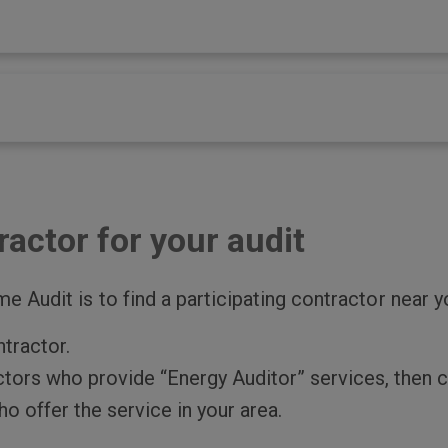
ractor for your audit
e Audit is to find a participating contractor near y
ntractor.
actors who provide “Energy Auditor” services, then c
o offer the service in your area.