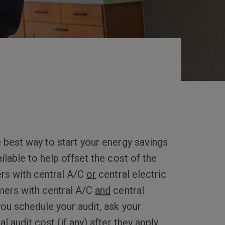
 best way to start your energy savings
ilable to help offset the cost of the
rs with central A/C
or
central electric
mers with central A/C
and
central
you schedule your audit, ask your
l audit cost (if any) after they apply