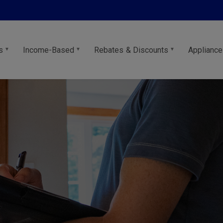
s
Income-Based
Rebates & Discounts
Appliance