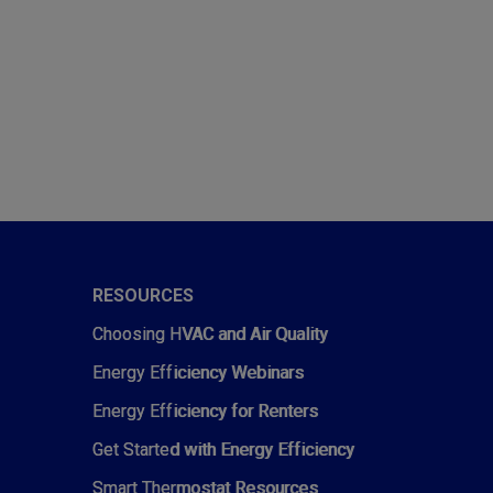
RESOURCES
Choosing HVAC and Air Quality
Energy Efficiency Webinars
Energy Efficiency for Renters
Get Started with Energy Efficiency
Smart Thermostat Resources