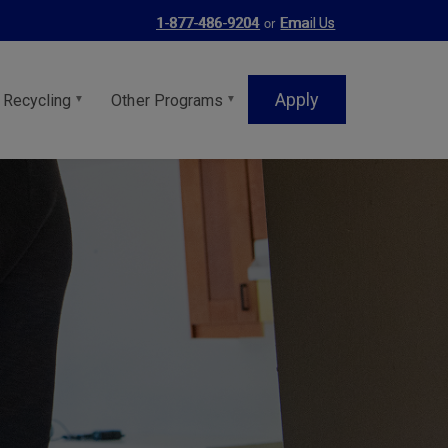
or
1-877-486-9204
Email Us
Apply
 Recycling
Other Programs