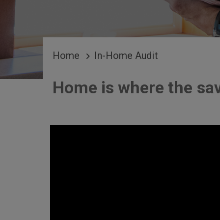
BREADCRUMB
Home
In-Home Audit
Home is where the sav