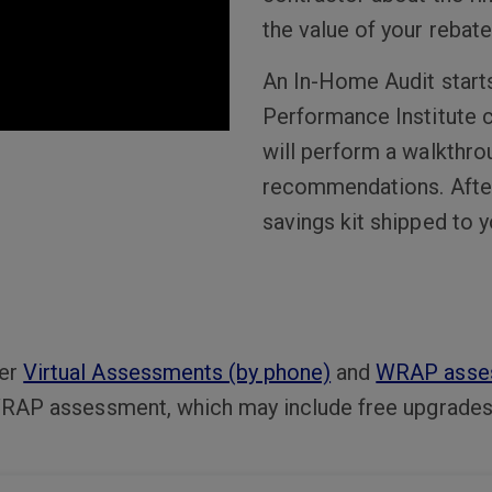
the value of your rebate
An In-Home Audit starts 
Performance Institute c
will perform a walkthro
recommendations. After t
savings kit shipped to 
fer
Virtual Assessments (by phone)
and
WRAP asse
 a WRAP assessment, which may include free upgrade