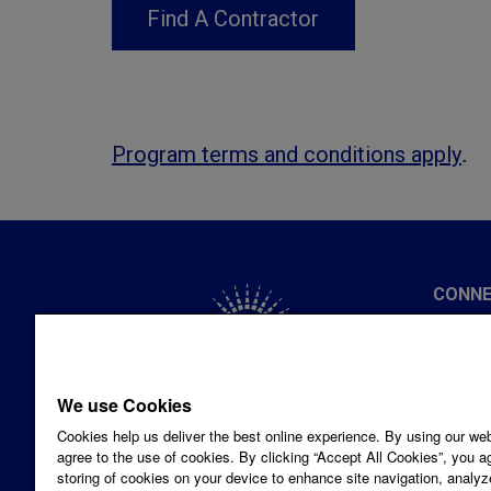
Find A Contractor
.
Program terms and conditions apply
CONNE
Privacy
1-877-
We use Cookies
Hours:
Cookies help us deliver the best online experience. By using our we
Email 
Looking for a solution for your
agree to the use of cookies. By clicking “Accept All Cookies”, you a
SOCIA
storing of cookies on your device to enhance site navigation, analyz
business?