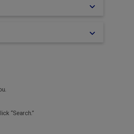
ou.
lick “Search.”