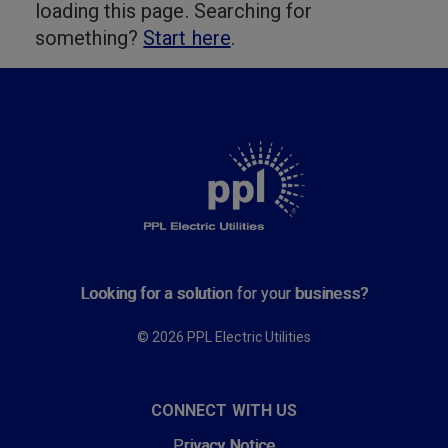
loading this page. Searching for
something?
Start here
.
Looking for a solution for your business?
© 2026 PPL Electric Utilities
CONNECT WITH US
Privacy Notice