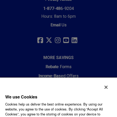
1-877-486-9204
Hours: 8am to 6pm
Email Us
SOCIAL
LINKS
FACEBOOK
TWITTER
INSTAGRAM
YOUTUBE
LINKEDIN
MORE SAVINGS
Rebate Forms
Income-Based Offers
RESOURCES
We use Cookies
Choosing HVAC and Air Quality
Cookies help us deliver the best online experience. By using our
website, you agree to the use of cookies. By clicking “Accept All
Energy Efficiency Webinars
Cookies”, you agree to the storing of cookies on your device to