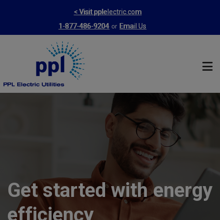
Skip
< Visit pplelectric.com
to
or
1-877-486-9204
Email Us
main
content
Get started with energy
efficiency