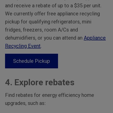
and receive a rebate of up to a $35 per unit.
We currently offer free appliance recycling
pickup for qualifying refrigerators, mini
fridges, freezers, room A/Cs and
dehumidifiers, or you can attend an
Appliance
Recycling Event
.
Schedule Pickup
4. Explore rebates
Find rebates for energy efficiency home
upgrades, such as: