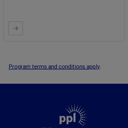
.
Program terms and conditions apply