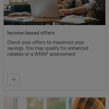
Income-based offers
Check your offers to maximize your
savings. You may qualify for enhanced
rebates or a WRAP assessment.