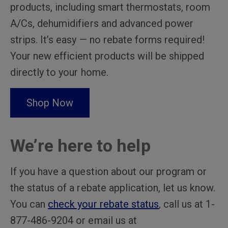
products, including smart thermostats, room
A/Cs, dehumidifiers and advanced power
strips. It’s easy — no rebate forms required!
Your new efficient products will be shipped
directly to your home.
Shop Now
We’re here to help
If you have a question about our program or
the status of a rebate application, let us know.
You can
check your rebate status
, call us at 1-
877-486-9204 or email us at