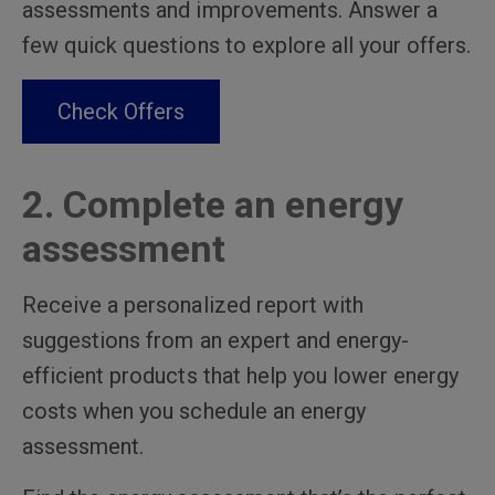
assessments and improvements. Answer a
few quick questions to explore all your offers.
Check Offers
2. Complete an energy
assessment
Receive a personalized report with
suggestions from an expert and energy-
efficient products that help you lower energy
costs when you schedule an energy
assessment.