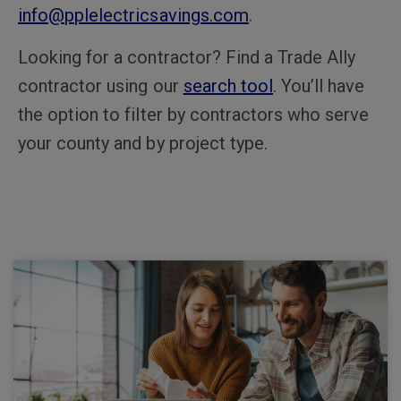
info@pplelectricsavings.com
.
Looking for a contractor? Find a Trade Ally
contractor using our
search tool
. You’ll have
the option to filter by contractors who serve
your county and by project type.