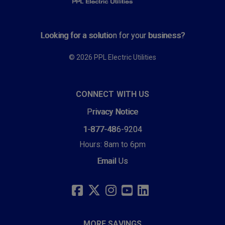
Looking for a solution for your business?
© 2026 PPL Electric Utilities
CONNECT WITH US
Privacy Notice
1-877-486-9204
Hours: 8am to 6pm
Email Us
SOCIAL
LINKS
FACEBOOK
TWITTER
INSTAGRAM
YOUTUBE
LINKEDIN
MORE SAVINGS