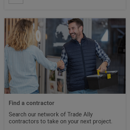
Find a contractor
Search our network of Trade Ally
contractors to take on your next project.