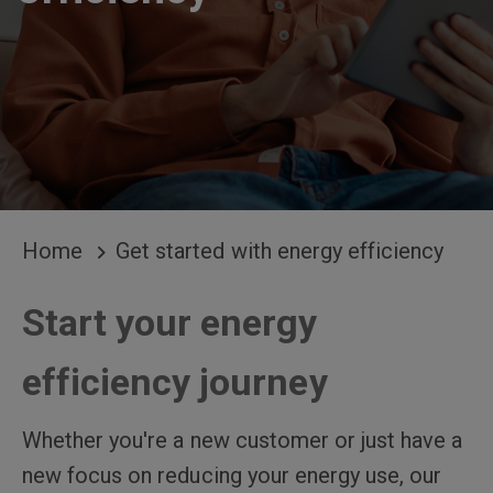
BREADCRUMB
Home
Get started with energy efficiency
Start your energy
efficiency journey
Whether you're a new customer or just have a
new focus on reducing your energy use, our