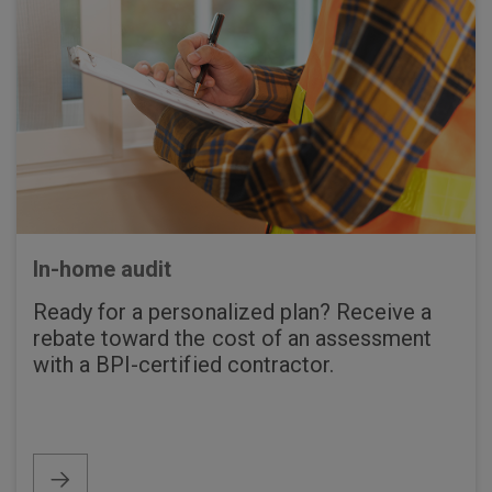
In-home audit
Ready for a personalized plan? Receive a
rebate toward the cost of an assessment
with a BPI-certified contractor.