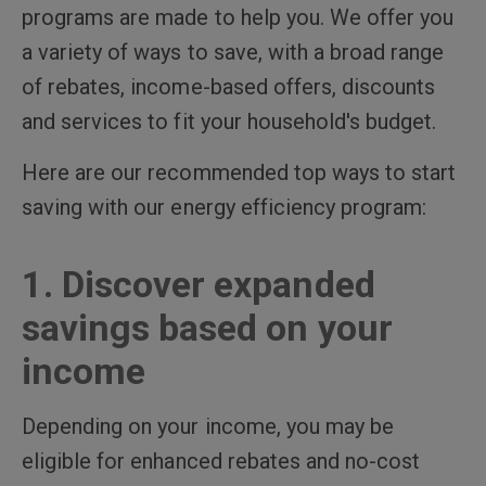
programs are made to help you. We offer you
a variety of ways to save, with a broad range
of rebates, income-based offers, discounts
and services to fit your household's budget.
Here are our recommended top ways to start
saving with our energy efficiency program:
1. Discover expanded
savings based on your
income
Depending on your income, you may be
eligible for enhanced rebates and no-cost