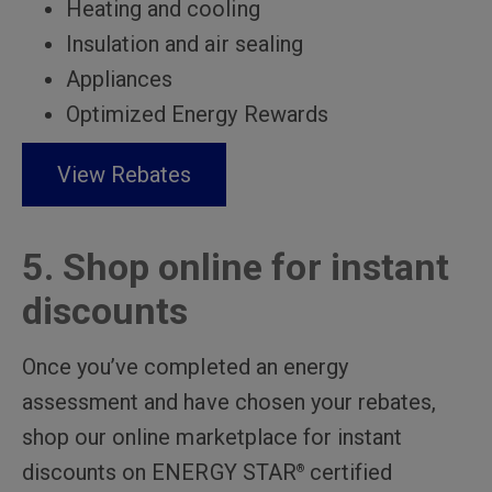
Heating and cooling
Insulation and air sealing
Appliances
Optimized Energy Rewards
View Rebates
5. Shop online for instant
discounts
Once you’ve completed an energy
assessment and have chosen your rebates,
shop our online marketplace for instant
discounts on ENERGY STAR
certified
®