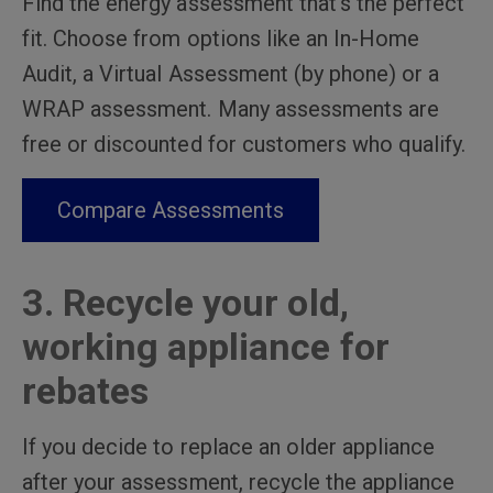
Find the energy assessment that’s the perfect
fit. Choose from options like an In-Home
Audit, a Virtual Assessment (by phone) or a
WRAP assessment. Many assessments are
free or discounted for customers who qualify.
Compare Assessments
3. Recycle your old,
working appliance for
rebates
If you decide to replace an older appliance
after your assessment, recycle the appliance