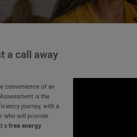
t a call away
the convenience of an
l Assessment is the
iciency journey, with a
r who will provide
d a
free energy