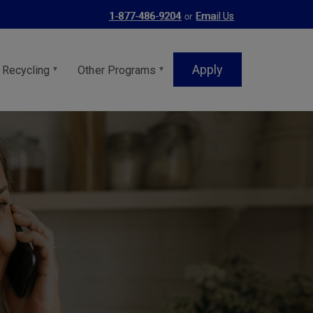
or
1-877-486-9204
Email Us
Apply
 Recycling
Other Programs