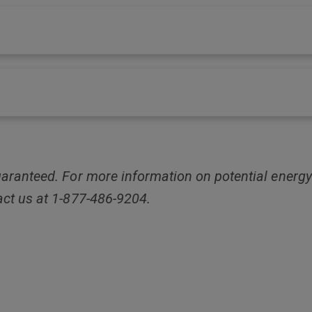
aranteed. For more information on potential energy
act us at 1-877-486-9204.