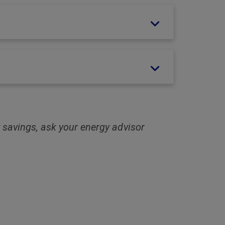
 savings, ask your energy advisor