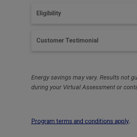
Eligibility
Customer Testimonial
Energy savings may vary. Results not gu
during your Virtual Assessment or cont
.
Program terms and conditions apply