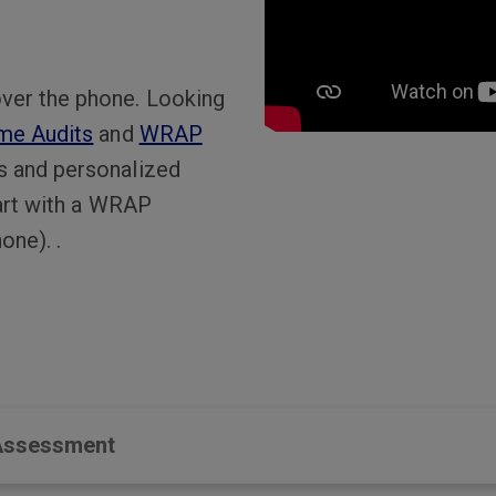
ver the phone. Looking
me Audits
and
WRAP
s and personalized
tart with a WRAP
one). .
 Assessment