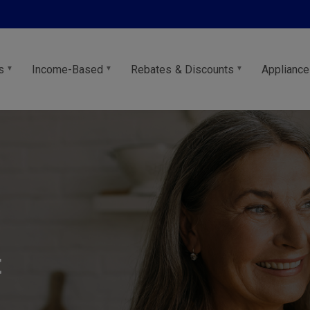
s
Income-Based
Rebates & Discounts
Appliance
t