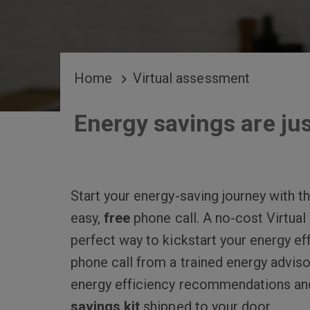
BREADCRUMB
Home
Virtual assessment
Energy savings are jus
Start your energy-saving journey with 
easy,
free
phone call. A no-cost Virtua
perfect way to kickstart your energy eff
phone call from a trained energy adviso
energy efficiency recommendations an
savings kit
shipped to your door.