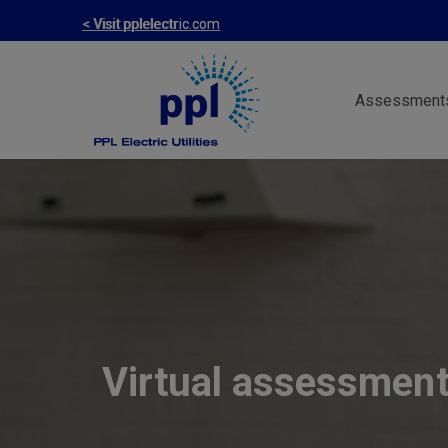
Skip
< Visit pplelectric.com
to
main
Assessment
content
Virtual assessmen