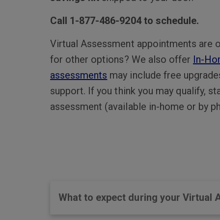
Call 1-877-486-9204 to schedule.
Virtual Assessment appointments are o
for other options? We also offer
In-Ho
assessments
may include free upgrade
support. If you think you may qualify, s
assessment (available in-home or by ph
What to expect during your Virtual