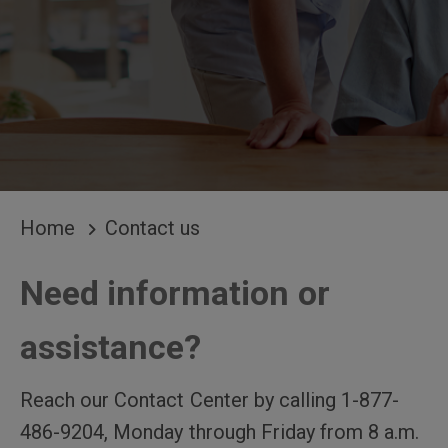
BREADCRUMB
Home
Contact us
Need information or
assistance?
Reach our Contact Center by calling 1-877-
486-9204, Monday through Friday from 8 a.m.