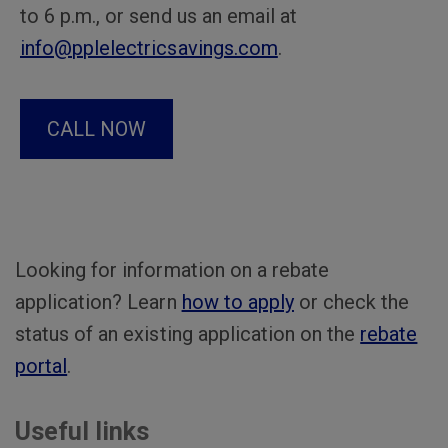
to 6 p.m., or send us an email at
info@pplelectricsavings.com
.
CALL NOW
Looking for information on a rebate
application? Learn
how to apply
or check the
status of an existing application on the
rebate
portal
.
Useful links