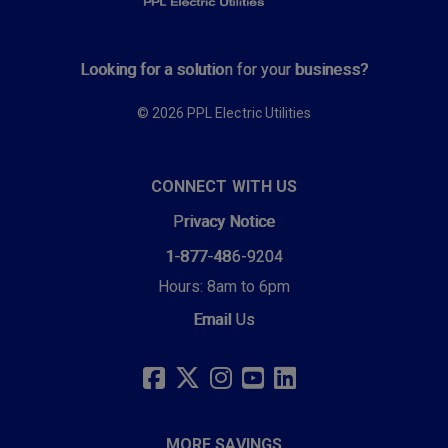
Looking for a solution for your business?
© 2026 PPL Electric Utilities
CONNECT WITH US
Privacy Notice
1-877-486-9204
Hours: 8am to 6pm
Email Us
SOCIAL
LINKS
FACEBOOK
TWITTER
INSTAGRAM
YOUTUBE
LINKEDIN
MORE SAVINGS