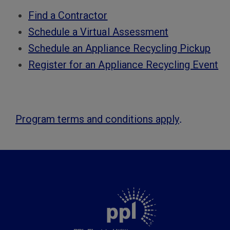
Find a Contractor
Schedule a Virtual Assessment
Schedule an Appliance Recycling Pickup
Register for an Appliance Recycling Event
.
Program terms and conditions apply