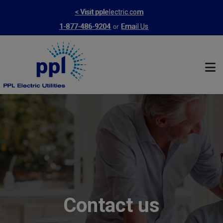
Skip
< Visit pplelectric.com
to
or
1-877-486-9204
Email Us
main
content
Contact us